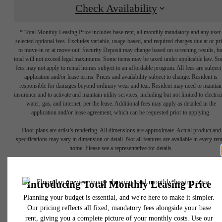
Check Availability
* Total Monthly Leasing Price includes base rent, all monthly mandatory and any user
selected optional fees. Excludes variable, usage-based, and required charges due at or pr
to move-in or at move-out. Security Deposit may change based on screening results, bu
total will not exceed legal maximums. Some items may be taxed under applicable law. S
fees may not apply to rental homes subject to an affordable program. All fees are subject
application and/or lease terms. Prices and availability subject to change. Resident is
responsible for damages beyond ordinary wear and tear. Resident may need to maintai
insurance and to activate and maintain utility services, including but not limited to electrici
water, gas, and internet, per the lease. Additional fees may apply as detailed in the
There's Room for
application and/or lease agreement, which can be requested prior to applying.
Floor plans are artist’s rendering. All dimensions are approximate. Actual product and
specifications may vary in dimension or detail. Not all features are available in every rent
You at One
home. Please see a representative for details.
North of Boston