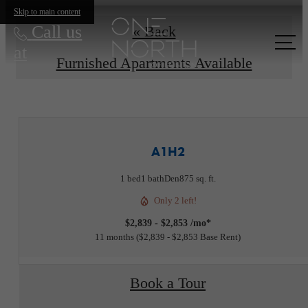
Skip to main content
Call us
« Back
at
Furnished Apartments Available
A1H2
1 bed
1 bath
Den
875 sq. ft.
Only 2 left!
$2,839 - $2,853 /mo*
11 months
$2,839 - $2,853 Base Rent
Book a Tour