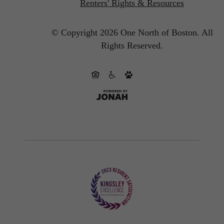
Renters' Rights & Resources
© Copyright 2026 One North of Boston.
All
Rights Reserved.