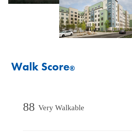
Walk Score
®
88
Very Walkable