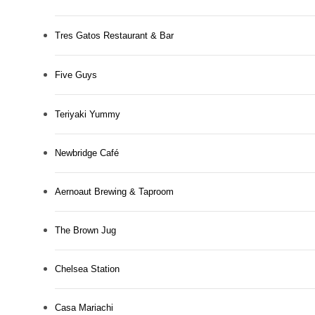
Tres Gatos Restaurant & Bar
Five Guys
Teriyaki Yummy
Newbridge Café
Aernoaut Brewing & Taproom
The Brown Jug
Chelsea Station
Casa Mariachi