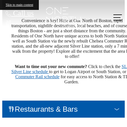
Skip to main content
Call us
at
Convenience is key! Here at One North of Boston, rapid
transportation, nightlife destinations, local beaches, and of course
things Boston - are just a short distance from the community.
Residents of One North have unique access to both North Statio
well as South Station via the newly rebuilt Chelsea Commuter R
station, and the all-new adjacent Silver Line station, only a 7 mi
walk from the property! Explore all the excitement that the area 
to offer!
Want to time out your new commute?
Click to check the
SL
Silver Line schedule
to get to Logan Airport or South Station, or
Commuter Rail schedule
for easy access to North Station & T
Garden.
Restaurants & Bars