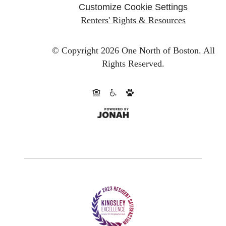
Customize Cookie Settings
Renters' Rights & Resources
© Copyright 2026 One North of Boston.
All
Rights Reserved.