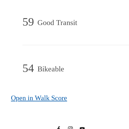
59
Good Transit
54
Bikeable
There's Room for
You at One
Open in Walk Score
North of Boston