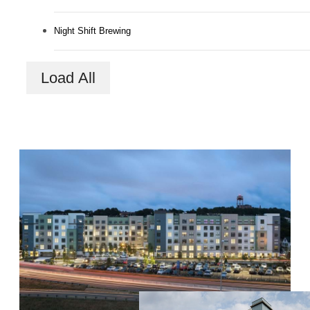
Night Shift Brewing
Load All