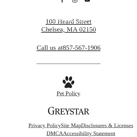
CONTACT US
100 Heard Street
Chelsea, MA 02150
FIND YOUR HOME
Call us at
857-567-1906
Pet Policy
Privacy Policy
Site Map
Disclosures & Licenses
DMCA
Accessibility Statement